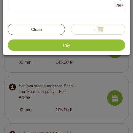
280
60 min.
89.00 €
Close
+
Ayurvedic lymphatic drainage
massage with curative plants
Pay
“World of Beauty – Jamululur”
90 min.
145.00 €
Hot lava stones massage Scen –
Tao “Feel Tranquillity – Feel
Aroma”
90 min.
105.00 €