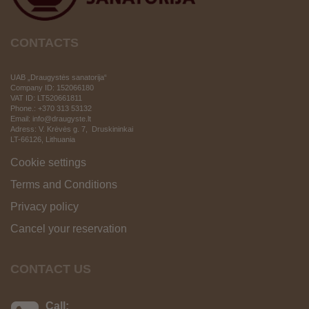
CONTACTS
UAB „Draugystės sanatorija“
Company ID: 152066180
VAT ID:
LT520661811
Phone.: +370 313 53132
Email: info@draugyste.lt
Adress: V. Krėvės g. 7, Druskininkai
LT-66126
, Lithuania
Cookie settings
Terms and Conditions
Privacy policy
Cancel your reservation
CONTACT US
Call: