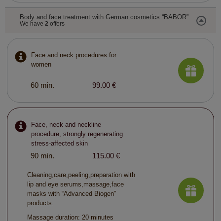
Body and face treatment with German cosmetics “BABOR”
We have
2
offers
Face and neck procedures for
women
60 min.
99.00 €
Face, neck and neckline
procedure, strongly regenerating
stress-affected skin
90 min.
115.00 €
Cleaning,care,peeling,preparation with
lip and eye serums,massage,face
masks with “Advanced Biogen”
products.
Massage duration: 20 minutes