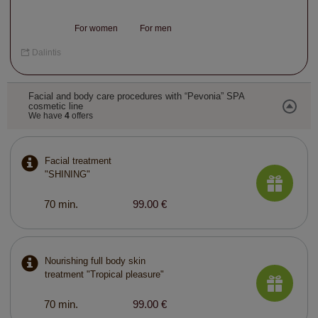
For women
For men
Dalintis
Facial and body care procedures with “Pevonia” SPA
cosmetic line
We have
4
offers
Facial treatment
"SHINING"
70 min.
99.00 €
Nourishing full body skin
treatment "Tropical pleasure"
70 min.
99.00 €