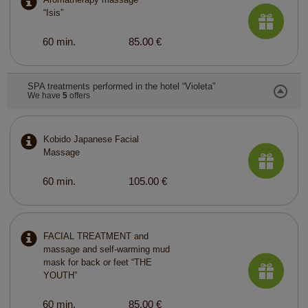
“Isis”
60 min.
85.00 €
SPA treatments performed in the hotel “Violeta”
We have
5
offers
Kobido Japanese Facial
Massage
60 min.
105.00 €
FACIAL TREATMENT and
massage and self-warming mud
mask for back or feet “THE
YOUTH”
60 min.
85.00 €