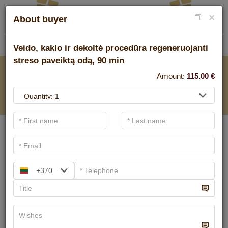
×
About buyer
Veido, kaklo ir dekoltė procedūra regeneruojanti
streso paveiktą odą, 90 min
FOR SPA SERVICE
Amount:
115.00
€
.
Main filters
SPA categories
Search
+370
Ayurvedic massage
We have
6
offers