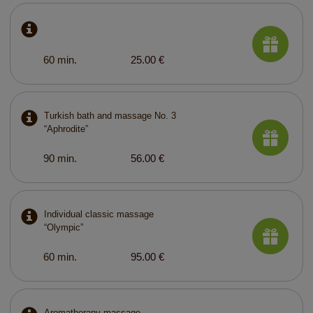
60 min.
25.00 €
Turkish bath and massage No. 3
“Aphrodite”
90 min.
56.00 €
Individual classic massage
“Olympic”
60 min.
95.00 €
Aromatherapy massage