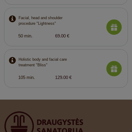
Facial, head and shoulder
procedure "Lightness"
50 min.
69.00 €
Holistic body and facial care
treatment "Bliss"
105 min.
129.00 €