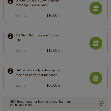
Unique VAHDI VEDA longevity
massage “Snake Root”
60 min.
110.00 €
MANA LOMI massage “Joy of
Life”
60 min.
115.00 €
BAS (Biologically active spots)
face and body spot massage
60 min.
105.00 €
SPA treatments for body and soul harmony
We have
4
offers