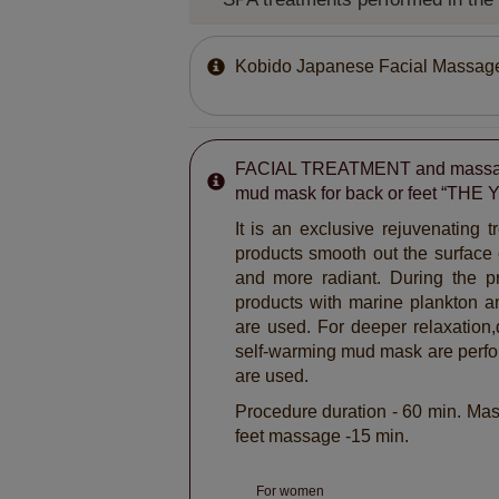
Kobido Japanese Facial Massag
FACIAL TREATMENT and massag
mud mask for back or feet “THE
It is an exclusive rejuvenating 
products smooth out the surface 
and more radiant. During the pr
products with marine plankton a
are used. For deeper relaxation
self-warming mud mask are perf
are used.
Procedure duration - 60 min. Mas
feet massage -15 min.
For women