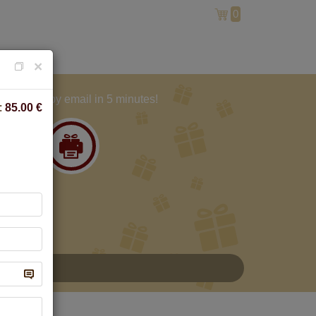
0
×
And get by email in 5 minutes!
:
85.00
€
A