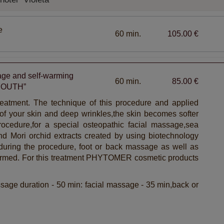
e
60 min.
105.00 €
e and self-warming
60 min.
85.00 €
 YOUTH”
treatment. The technique of this procedure and applied
of your skin and deep wrinkles,the skin becomes softer
ocedure,for a special osteopathic facial massage,sea
nd Mori orchid extracts created by using biotechnology
,during the procedure, foot or back massage as well as
ormed. For this treatment PHYTOMER cosmetic products
sage duration - 50 min: facial massage - 35 min,back or