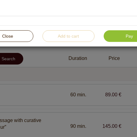
For women
For men
For children
For pr
Close
Add to cart
Pay
SPA treatments for body and soul harmony
SPA t
Duration
Price
Search
etics
Facial and body care procedures with “Pevonia” SPA
cosmetic line
60 min.
89.00 €
ssage with curative
90 min.
145.00 €
ur”