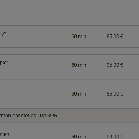
ny”
60 min.
95.00 €
pic”
60 min.
95.00 €
60 min.
85.00 €
German cosmetics “BABOR”
omen
60 min.
99.00 €