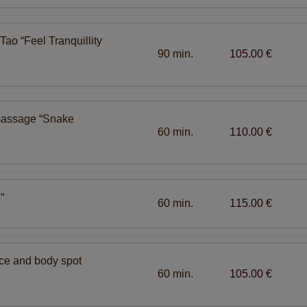
ao “Feel Tranquillity
90 min.
105.00 €
massage “Snake
60 min.
110.00 €
”
60 min.
115.00 €
ace and body spot
60 min.
105.00 €