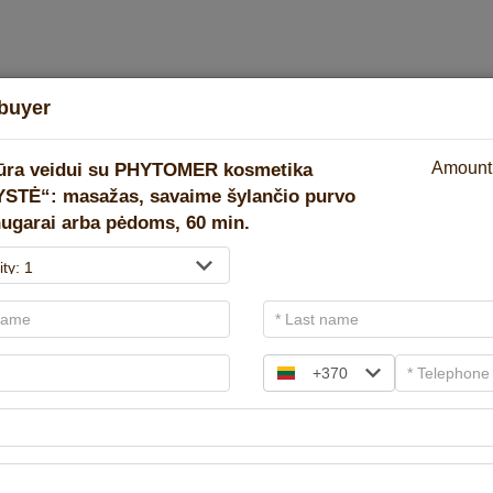
buyer
Pay in cart
2
3
ūra veidui su PHYTOMER kosmetika
Amount
STĖ“: masažas, savaime šylančio purvo
ugarai arba pėdoms, 60 min.
Gift vouchers
There are three coupon types! Select the desired one.
+370
For amount
For spa service
Hotel + SP