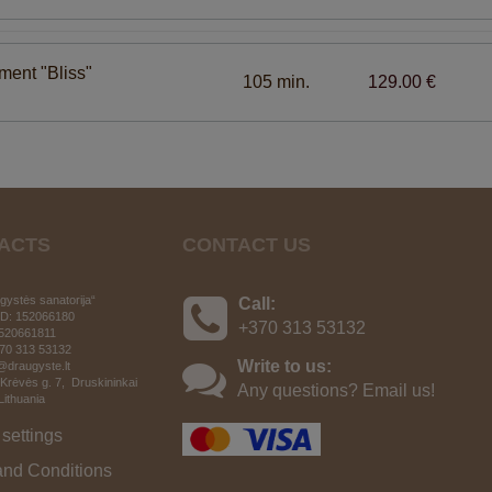
tment "Bliss"
105 min.
129.00 €
ACTS
CONTACT US
ystės sanatorija“
Call:
D: 152066180
+370 313 53132
520661811
370 313 53132
Write to us:
o@draugyste.lt
 Krėvės g. 7, Druskininkai
Any questions? Email us!
 Lithuania
settings
and Conditions