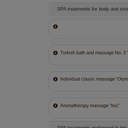
SPA treatments for body and sou
Turkish bath and massage No. 3 
Individual classic massage “Olym
Aromatherapy massage “Isis”
SPA treatments performed in the h