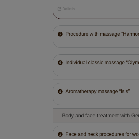
Dalintis
Procedure with massage “Harmo
Individual classic massage “Olym
Aromatherapy massage “Isis”
Body and face treatment with 
Face and neck procedures for w