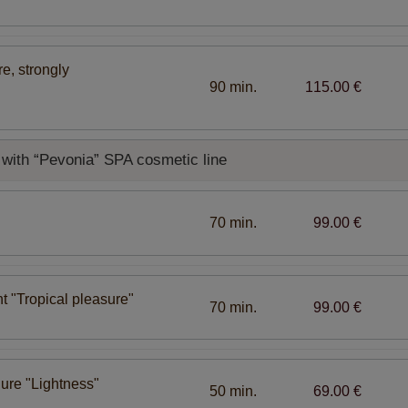
e, strongly
90 min.
115.00 €
with “Pevonia” SPA cosmetic line
70 min.
99.00 €
t "Tropical pleasure"
70 min.
99.00 €
ure "Lightness"
50 min.
69.00 €