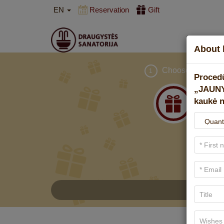
EN
Reservation
Gift
About 
Choose gift
1
Proced
„JAUNY
kaukė n