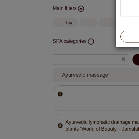
Main filters
Top
SPA categories
Ayurvedic massage
Body and face treatment with German cosm
“BABOR”
Ayurvedic massage
Ayurvedic lymphatic drainage ma
plants “World of Beauty – Jamulul