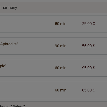
l harmony
60 min.
25.00 €
“Aphrodite”
90 min.
56.00 €
pic”
60 min.
95.00 €
60 min.
85.00 €
otel “Violeta”