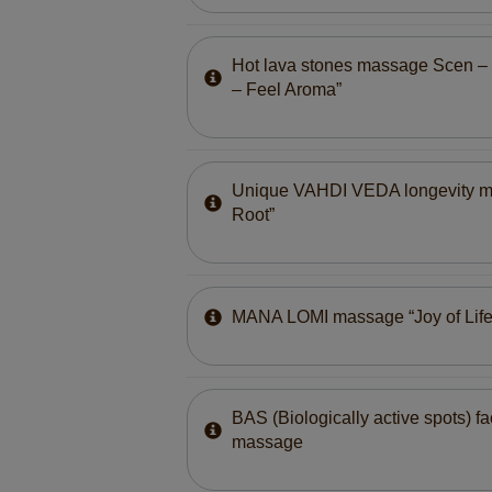
Hot lava stones massage Scen – T
– Feel Aroma”
Unique VAHDI VEDA longevity 
Root”
MANA LOMI massage “Joy of Life
BAS (Biologically active spots) f
massage