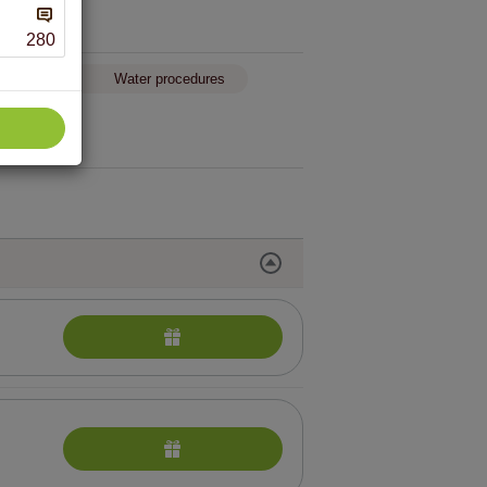
280
egnant
Water procedures
reatments performed in the hotel “Violeta”