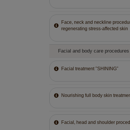
Face, neck and neckline procedur
regenerating stress-affected skin
Facial and body care procedures 
Facial treatment "SHINING"
Nourishing full body skin treatmen
Facial, head and shoulder proced