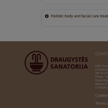
Holistic body and facial care trea
CONT
UAB „Draug
Company I
VAT ID:
LT
Phone.: +
Email: inf
Adress: V.
LT-66126
,
Cookie 
Terms 