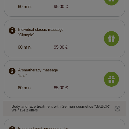
60 min.
95.00 €
Individual classic massage
“Olympic”
60 min.
95.00 €
Aromatherapy massage
“Isis”
60 min.
85.00 €
Body and face treatment with German cosmetics “BABOR”
We have
2
offers
Face and neck procedures for