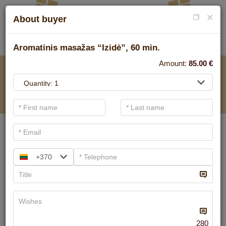
×
About buyer
Aromatinis masažas “Izidė”, 60 min.
Amount:
85.00
€
FOR SPA SERVICE
.
Main filters
SPA categories
+370
Search
Ayurvedic massage
We have
6
offers
280