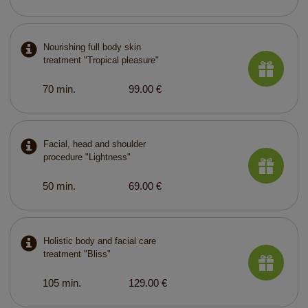
Nourishing full body skin
treatment "Tropical pleasure"
70 min.
99.00 €
Facial, head and shoulder
procedure "Lightness"
50 min.
69.00 €
Holistic body and facial care
treatment "Bliss"
105 min.
129.00 €