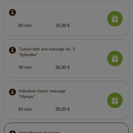
60 min.
25.00 €
Turkish bath and massage No. 3
“Aphrodite”
90 min.
56.00 €
Individual classic massage
“Olympic”
60 min.
95.00 €
Aromatherapy massage