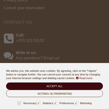
Privacy policy
Cancel your reservation
CONTACT US
Call:
+370 313 53132
Write to us:
Any questions? Email us!
We advise you, this website uses cookies. By agreeing, click on the "I Agree"
button or navigate further. You can cancel your consent at any time by changing
your Internet browser settings and deleting saved cookies.
Read more
ACCEPT ALL
© 2026
Draugystės sanatorija, Druskininkai - online booking & gift
voucher system
SUTINKU SU PASIRINKTAIS
. All rights reserved
BookingRobot 2.0
Necessary
Statistics
Preferences
Marketing