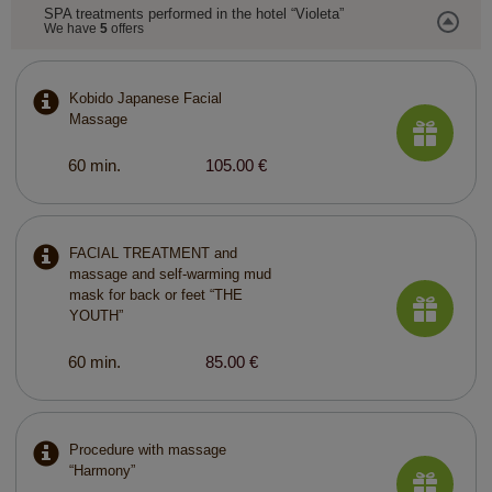
SPA treatments performed in the hotel “Violeta”
We have
5
offers
Kobido Japanese Facial
Massage
60 min.
105.00 €
FACIAL TREATMENT and
massage and self-warming mud
mask for back or feet “THE
YOUTH”
60 min.
85.00 €
Procedure with massage
“Harmony”