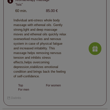
“Isis”
60 min.
85.00 €
Individual anti-stress whole body
massage with ethereal oils. Gently
strong,light and deep massage
moves and ethereal oils quickly relax
overworked muscles and nervous
system in case of physical fatigue
and increased irritability. This
massage helps removing nervous
tension and inhibits stress
effects,helps overcoming
depression,stabilizes emotional
condition and brings back the feeling
of self-confidence.
Top
For women
For men
Dalintis