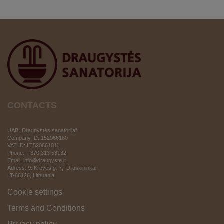
CONTACTS
UAB „Draugystės sanatorija“
Company ID: 152066180
VAT ID:
LT520661811
Phone.: +370 313 53132
Email: info@draugyste.lt
Adress: V. Krėvės g. 7, Druskininkai
LT-66126
, Lithuania
Cookie settings
Terms and Conditions