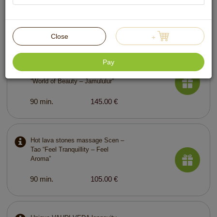
60 min.
89.00 €
Close
+
Pay
Ayurvedic lymphatic drainage
massage with curative plants
“World of Beauty – Jamululur”
90 min.
145.00 €
Hot lava stones massage Scen –
Tao “Feel Tranquillity – Feel
Aroma”
90 min.
105.00 €