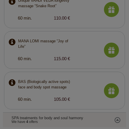
Unique VAHDI VEDA longevity
massage “Snake Root”
60 min.
110.00 €
MANA LOMI massage “Joy of
Life”
60 min.
115.00 €
BAS (Biologically active spots)
face and body spot massage
60 min.
105.00 €
SPA treatments for body and soul harmony
We have
4
offers