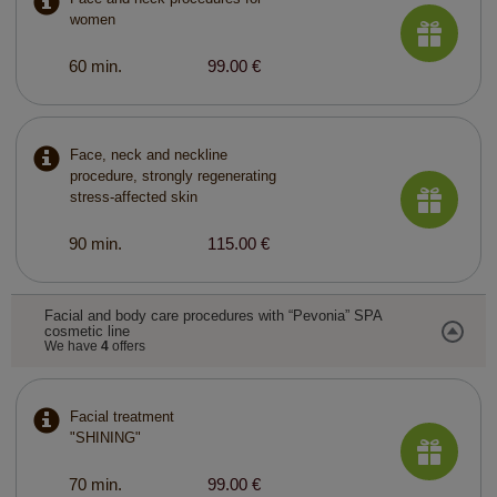
women
60 min.
99.00 €
Face, neck and neckline
procedure, strongly regenerating
stress-affected skin
90 min.
115.00 €
Facial and body care procedures with “Pevonia” SPA
cosmetic line
We have
4
offers
Facial treatment
"SHINING"
70 min.
99.00 €